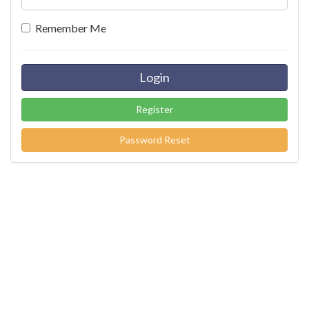
Remember Me
Login
Register
Password Reset