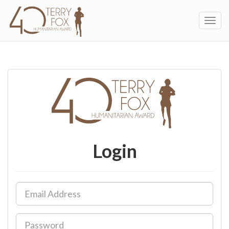
Toggl
navig
Login